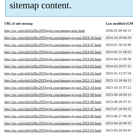
sitemap content.
URL of sub-sitemap
Last modified (G
http://xn--eckvdxb1d3bc2933jqyh.com/sitemap-misc.html
2026-01-09 00:13
http://xn--eckvdxb1d3bc2933jqyh.com/sitemap-pt-post-2024-10.html
2024-10-29 06:59
http://xn--eckvdxb1d3bc2933jqyh.com/sitemap-pt-post-2024-07.html
2024-07-30 02:06
http://xn--eckvdxb1d3bc2933jqyh.com/sitemap-pt-post-2024-05.html
2024-05-31 06:03
http://xn--eckvdxb1d3bc2933jqyh.com/sitemap-pt-post-2024-04.html
2024-04-25 06:38
http://xn--eckvdxb1d3bc2933jqyh.com/sitemap-pt-post-2024-03.html
2024-03-29 07:31
http://xn--eckvdxb1d3bc2933jqyh.com/sitemap-pt-post-2024-02.html
2024-02-13 07:54
http://xn--eckvdxb1d3bc2933jqyh.com/sitemap-pt-post-2023-12.html
2023-12-26 06:13
http://xn--eckvdxb1d3bc2933jqyh.com/sitemap-pt-post-2023-10.html
2023-10-31 07:22
http://xn--eckvdxb1d3bc2933jqyh.com/sitemap-pt-post-2023-09.html
2023-09-28 09:15
http://xn--eckvdxb1d3bc2933jqyh.com/sitemap-pt-post-2023-08.html
2023-08-28 07:31
http://xn--eckvdxb1d3bc2933jqyh.com/sitemap-pt-post-2023-07.html
2023-07-28 09:32
http://xn--eckvdxb1d3bc2933jqyh.com/sitemap-pt-post-2023-06.html
2023-06-27 06:56
http://xn--eckvdxb1d3bc2933jqyh.com/sitemap-pt-post-2023-04.html
2023-04-26 08:33
http://xn--eckvdxb1d3bc2933jqyh.com/sitemap-pt-post-2023-03.html
2023-03-29 04:47