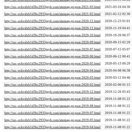
http://xn--eckvdxb1d3bc2933jqyh.com/sitemap-pt-post-2021-03.html
2021-03-16 04:30
http://xn--eckvdxb1d3bc2933jqyh.com/sitemap-pt-post-2021-02.html
2021-02-12 02:30
http://xn--eckvdxb1d3bc2933jqyh.com/sitemap-pt-post-2020-12.html
2020-12-23 01:01
http://xn--eckvdxb1d3bc2933jqyh.com/sitemap-pt-post-2020-11.html
2020-11-19 04:41
http://xn--eckvdxb1d3bc2933jqyh.com/sitemap-pt-post-2020-10.html
2020-10-20 06:37
http://xn--eckvdxb1d3bc2933jqyh.com/sitemap-pt-post-2020-09.html
2020-09-15 02:20
http://xn--eckvdxb1d3bc2933jqyh.com/sitemap-pt-post-2020-07.html
2020-07-15 05:07
http://xn--eckvdxb1d3bc2933jqyh.com/sitemap-pt-post-2020-06.html
2020-06-12 00:41
http://xn--eckvdxb1d3bc2933jqyh.com/sitemap-pt-post-2020-05.html
2020-05-13 00:29
http://xn--eckvdxb1d3bc2933jqyh.com/sitemap-pt-post-2020-04.html
2020-04-08 06:38
http://xn--eckvdxb1d3bc2933jqyh.com/sitemap-pt-post-2020-03.html
2020-03-12 04:46
http://xn--eckvdxb1d3bc2933jqyh.com/sitemap-pt-post-2020-02.html
2020-02-06 01:15
http://xn--eckvdxb1d3bc2933jqyh.com/sitemap-pt-post-2019-12.html
2019-12-26 05:43
http://xn--eckvdxb1d3bc2933jqyh.com/sitemap-pt-post-2019-09.html
2019-11-08 01:22
http://xn--eckvdxb1d3bc2933jqyh.com/sitemap-pt-post-2019-08.html
2019-11-08 01:22
http://xn--eckvdxb1d3bc2933jqyh.com/sitemap-pt-post-2019-07.html
2019-11-08 01:22
http://xn--eckvdxb1d3bc2933jqyh.com/sitemap-pt-post-2019-05.html
2019-11-08 01:22
http://xn--eckvdxb1d3bc2933jqyh.com/sitemap-pt-post-2019-04.html
2019-11-08 01:22