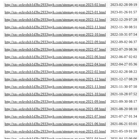
http://xn--eckvdxb1d3bc2933jqyh.com/sitemap-pt-post-2023-02.html
2023-02-28 09:19
http://xn--eckvdxb1d3bc2933jqyh.com/sitemap-pt-post-2023-01.html
2023-01-26 01:57
http://xn--eckvdxb1d3bc2933jqyh.com/sitemap-pt-post-2022-12.html
2022-12-29 07:28
http://xn--eckvdxb1d3bc2933jqyh.com/sitemap-pt-post-2022-11.html
2022-11-30 08:51
http://xn--eckvdxb1d3bc2933jqyh.com/sitemap-pt-post-2022-10.html
2022-10-31 07:54
http://xn--eckvdxb1d3bc2933jqyh.com/sitemap-pt-post-2022-09.html
2022-09-02 06:37
http://xn--eckvdxb1d3bc2933jqyh.com/sitemap-pt-post-2022-07.html
2022-07-29 08:36
http://xn--eckvdxb1d3bc2933jqyh.com/sitemap-pt-post-2022-06.html
2022-06-07 02:02
http://xn--eckvdxb1d3bc2933jqyh.com/sitemap-pt-post-2022-04.html
2022-04-27 05:36
http://xn--eckvdxb1d3bc2933jqyh.com/sitemap-pt-post-2022-02.html
2022-02-28 08:22
http://xn--eckvdxb1d3bc2933jqyh.com/sitemap-pt-post-2021-12.html
2021-12-17 08:29
http://xn--eckvdxb1d3bc2933jqyh.com/sitemap-pt-post-2021-11.html
2021-11-30 07:50
http://xn--eckvdxb1d3bc2933jqyh.com/sitemap-pt-post-2021-10.html
2021-10-28 07:52
http://xn--eckvdxb1d3bc2933jqyh.com/sitemap-pt-post-2021-09.html
2021-09-30 08:17
http://xn--eckvdxb1d3bc2933jqyh.com/sitemap-pt-post-2021-08.html
2021-08-20 08:10
http://xn--eckvdxb1d3bc2933jqyh.com/sitemap-pt-post-2021-07.html
2021-07-27 01:34
http://xn--eckvdxb1d3bc2933jqyh.com/sitemap-pt-post-2021-06.html
2021-06-21 03:01
http://xn--eckvdxb1d3bc2933jqyh.com/sitemap-pt-post-2021-05.html
2021-05-19 01:59
http://xn--eckvdxb1d3bc2933jqyh.com/sitemap-pt-post-2021-04.html
2021-04-15 06:06