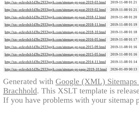
http://xn--eckvdxb1d3bc2933jqyh.com/sitemap-pt-post-2019-03.html
2019-11-08 01:21
http://xn--eckvdxb1d3bc2933jqyh.com/sitemap-pt-post-2019-02.html
2019-11-08 01:21
http://xn--eckvdxb1d3bc2933jqyh.com/sitemap-pt-post-2018-12.html
2019-11-08 01:20
http://xn--eckvdxb1d3bc2933jqyh.com/sitemap-pt-post-2018-11.html
2019-11-08 01:19
http://xn--eckvdxb1d3bc2933jqyh.com/sitemap-pt-post-2018-10.html
2019-11-08 01:18
http://xn--eckvdxb1d3bc2933jqyh.com/sitemap-pt-post-2016-05.html
2019-11-08 01:17
http://xn--eckvdxb1d3bc2933jqyh.com/sitemap-pt-post-2015-09.html
2019-11-08 01:16
http://xn--eckvdxb1d3bc2933jqyh.com/sitemap-pt-post-2015-05.html
2019-11-08 01:16
http://xn--eckvdxb1d3bc2933jqyh.com/sitemap-pt-post-2014-11.html
2019-11-08 01:14
http://xn--eckvdxb1d3bc2933jqyh.com/sitemap-pt-page-2019-10.html
2026-01-09 00:13
Generated with
Google (XML) Sitemaps G
Brachhold
. This XSLT template is releas
If you have problems with your sitemap p