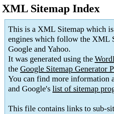
XML Sitemap Index
This is a XML Sitemap which is
engines which follow the XML S
Google and Yahoo.
It was generated using the
Word
the
Google Sitemap Generator P
You can find more information
and Google's
list of sitemap pr
This file contains links to sub-s